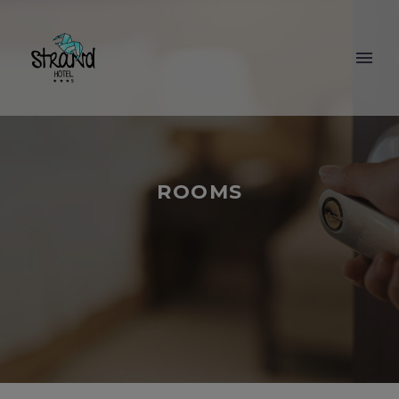
ROOMS
BOOKING