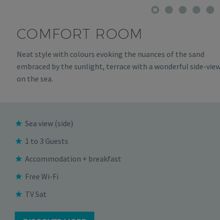
COMFORT ROOM
Neat style with colours evoking the nuances of the sand
embraced by the sunlight, terrace with a wonderful side-vie
on the sea.
Sea view (side)
1 to 3 Guests
Accommodation + breakfast
Free Wi-Fi
TV Sat