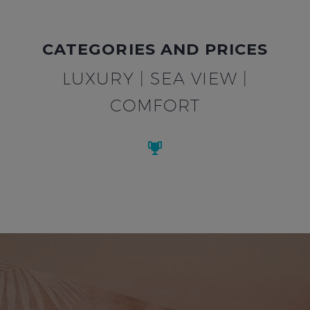
CATEGORIES AND PRICES
LUXURY | SEA VIEW |
COMFORT

