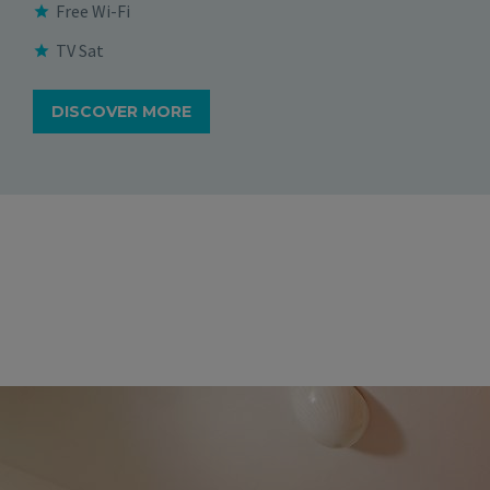
Free Wi-Fi
TV Sat
DISCOVER MORE