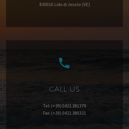
830016 Lido di Jesolo (VE)


CALL US
Tel: (+39) 0421.381379
Fax: (+39) 0421.380331