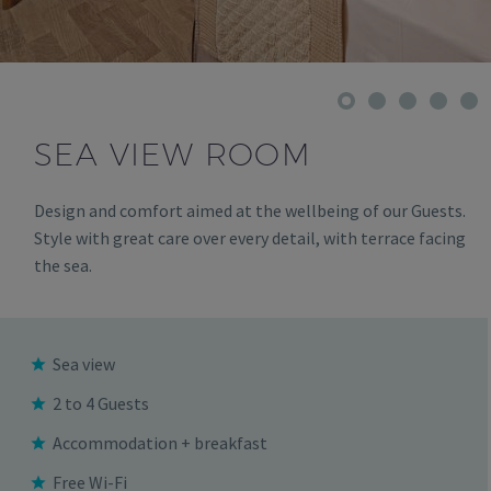
SEA VIEW ROOM
Design and comfort aimed at the wellbeing of our Guests.
Style with great care over every detail, with terrace facing
the sea.
Sea view
2 to 4 Guests
Accommodation + breakfast
Free Wi-Fi