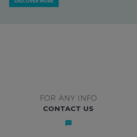
DISCOVER MORE
FOR ANY INFO
CONTACT US

