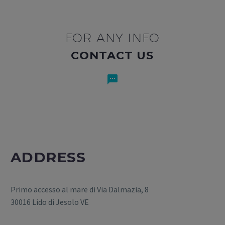
FOR ANY INFO
CONTACT US


ADDRESS
Primo accesso al mare di Via Dalmazia, 8
30016 Lido di Jesolo VE