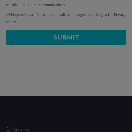
me about all future communications.
(*) Required data – Personal data will be managed according to the Privacy
Policy
Address: