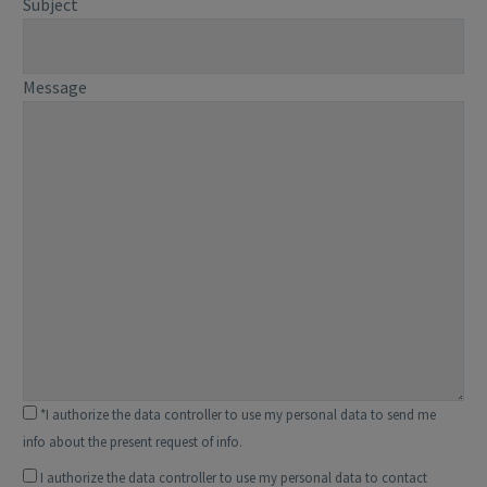
Subject
Message
*I authorize the data controller to use my personal data to send me
info about the present request of info.
I authorize the data controller to use my personal data to contact