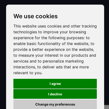
We use cookies
This website uses cookies and other tracking
technologies to improve your browsing
©2025 Hotel Strand sas di Carlet Ester & C.
experience for the following purposes:
to
Registered Office:
enable basic functionality of the website
,
to
Primo accesso al mare di Via Dalmazia, 8
provide a better experience on the website
,
30016 - Lido di Jesolo VE
to measure your interest in our products and
C.F. e P.IVA: 01493640278
services and to personalize marketing
PEC: hotelstrandjesolo@pec.it
interactions
,
to deliver ads that are more
Numero Rea: VE-161549
relevant to you
.
Provincia Ufficio Registro: Venezia Rovigo Delta Lagunare
I agree
CIR 027019-ALB-00267
CIN: IT027019A12BNJXX4Y
I decline
Privacy Policy
-
Cookie Policy
Review your cookie choices
Change my preferences