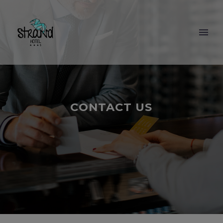
CONTACT US
BOOKING