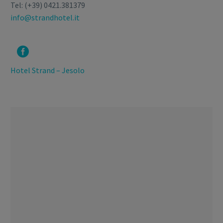
Tel: (+39) 0421.381379
info@strandhotel.it


Hotel Strand – Jesolo