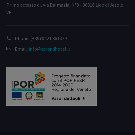
Primo accesso di, Via Dalmazia, N°8 - 30016 Lido di Jesolo
VE
Phone:
(+39) 0421.381379
Email:
info@strandhotel.it