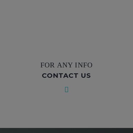
FOR ANY INFO
CONTACT US

