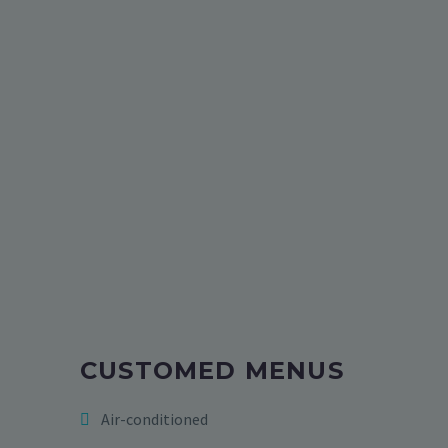
CUSTOMED MENUS
Air-conditioned