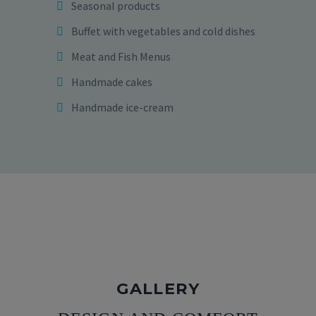
Seasonal products
Buffet with vegetables and cold dishes
Meat and Fish Menus
Handmade cakes
Handmade ice-cream
GALLERY