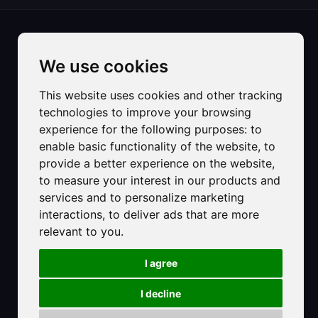
We use cookies
This website uses cookies and other tracking
technologies to improve your browsing
experience for the following purposes:
to
©2025 Hotel Strand sas di Carlet Ester & C.
enable basic functionality of the website
,
to
Registered Office:
provide a better experience on the website
,
Primo accesso al mare di Via Dalmazia, 8
to measure your interest in our products and
30016 - Lido di Jesolo VE
services and to personalize marketing
C.F. e P.IVA: 01493640278
interactions
,
to deliver ads that are more
PEC: hotelstrandjesolo@pec.it
relevant to you
.
Numero Rea: VE-161549
Provincia Ufficio Registro: Venezia Rovigo Delta Lagunare
I agree
CIR 027019-ALB-00267
CIN: IT027019A12BNJXX4Y
I decline
Privacy Policy
-
Cookie Policy