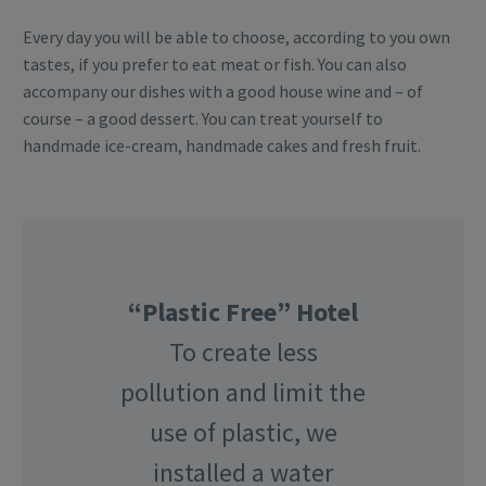
Every day you will be able to choose, according to you own
tastes, if you prefer to eat meat or fish. You can also
accompany our dishes with a good house wine and – of
course – a good dessert. You can treat yourself to
handmade ice-cream, handmade cakes and fresh fruit.
“Plastic Free” Hotel
To create less
pollution and limit the
use of plastic, we
installed a water