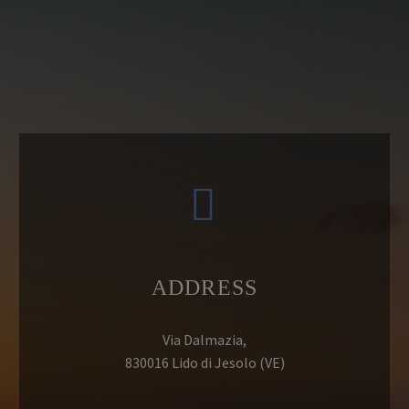


ADDRESS
Via Dalmazia,
830016 Lido di Jesolo (VE)