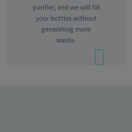
purifier, and we will fill
your bottles without
generating more
waste.