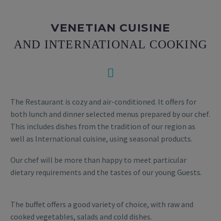
VENETIAN CUISINE
AND INTERNATIONAL COOKING


The Restaurant is cozy and air-conditioned. It offers for
both lunch and dinner selected menus prepared by our chef.
This includes dishes from the tradition of our region as
well as International cuisine, using seasonal products.
Our chef will be more than happy to meet particular
dietary requirements and the tastes of our young Guests.
The buffet offers a good variety of choice, with raw and
cooked vegetables, salads and cold dishes.