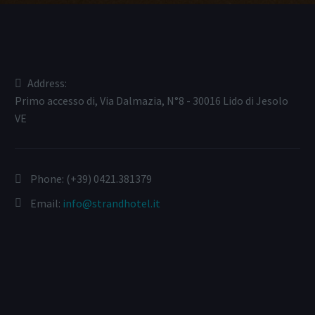
Address:
Primo accesso di, Via Dalmazia, N°8 - 30016 Lido di Jesolo
VE
Phone:
(+39) 0421.381379
Email:
info@strandhotel.it