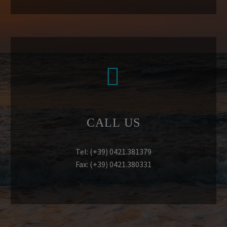


CALL US
Tel: (+39) 0421.381379
Fax: (+39) 0421.380331