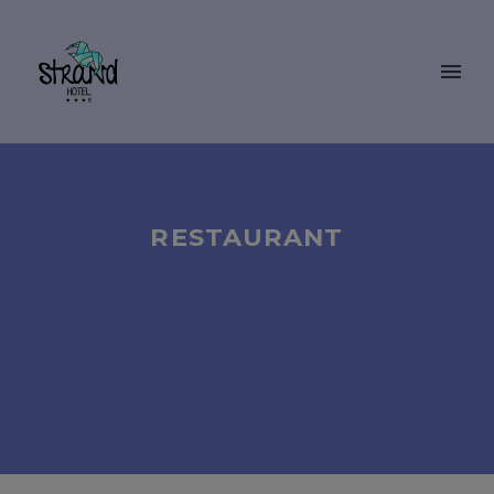
RESTAURANT
BOOKING