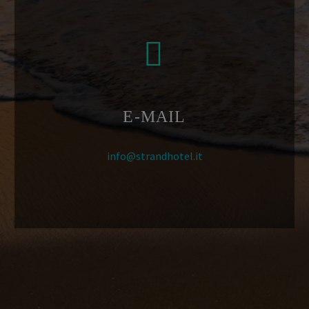


E-MAIL
info@strandhotel.it